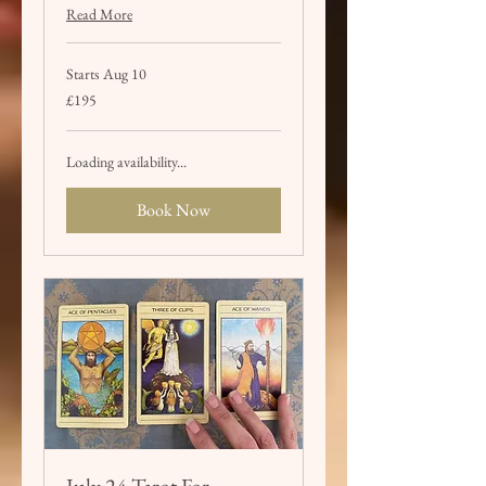
Read More
Starts Aug 10
195
£195
British
pounds
Loading availability...
Book Now
July 24 Tarot For