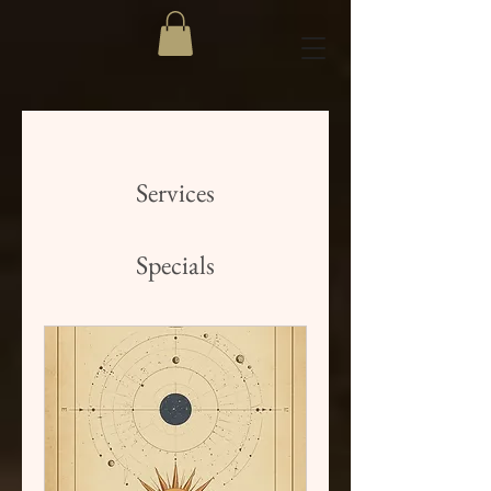
Services
Specials