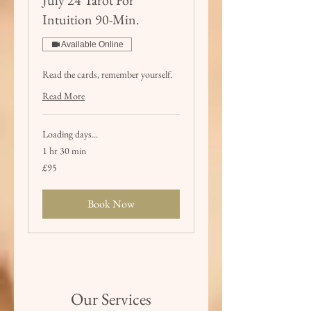
Intuition 90-Min.
Available Online
Read the cards, remember yourself.
Read More
Loading days...
1 hr 30 min
95
£95
British
pounds
Book Now
Our Services