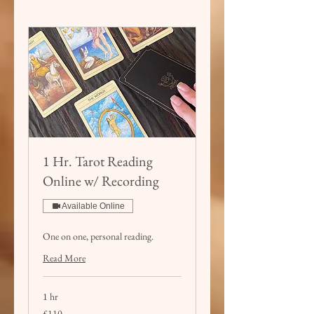
1 Hr. Tarot Reading
Online w/ Recording
Available Online
One on one, personal reading.
Read More
1 hr
110
£110