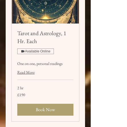
Tarot and Astrology, 1
Hr. Each
Available Online
One on one, personal readings
Read More
2 hr
190
£190
British
pounds
Book Now