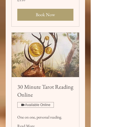
British
pounds
Book Now
30 Minute Tarot Reading
Online
Available Online
One on one, personal reading.
Read More