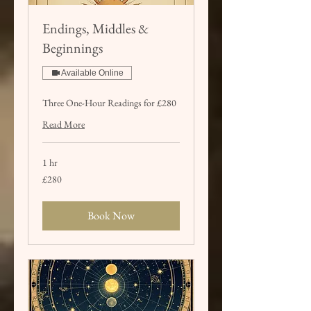
Endings, Middles &
Beginnings
Available Online
Three One-Hour Readings for £280
Read More
1 hr
280
£280
British
pounds
Book Now