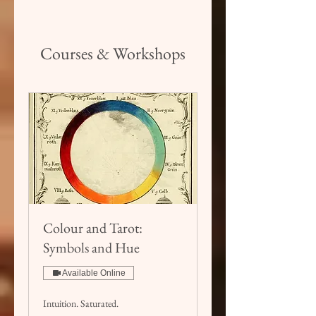
Courses & Workshops
Colour and Tarot:
Symbols and Hue
Available Online
Intuition. Saturated.