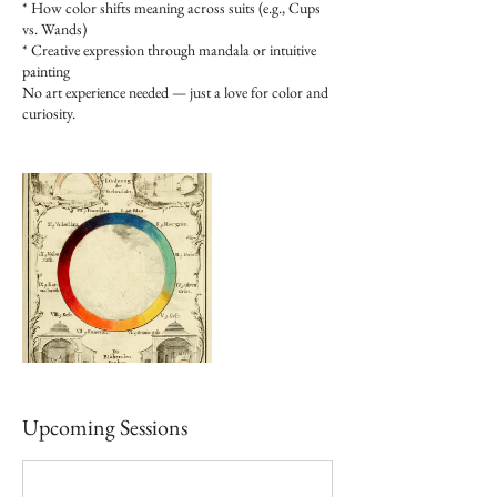
* How color shifts meaning across suits (e.g., Cups
vs. Wands)
* Creative expression through mandala or intuitive
painting
No art experience needed — just a love for color and
curiosity.​​
Upcoming Sessions