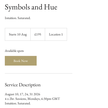
Symbols and Hue
Intuition. Saturated.
195
British
Starts 10 Aug
S
£195
Location 1
pounds
t
a
r
Available spots
t
s
Book Now
1
0
A
u
g
Service Description
August 10, 17, 24, 31 2026
4 x 2hr. Sessions, Mondays, 6:30pm GMT
Intuition. Saturated.