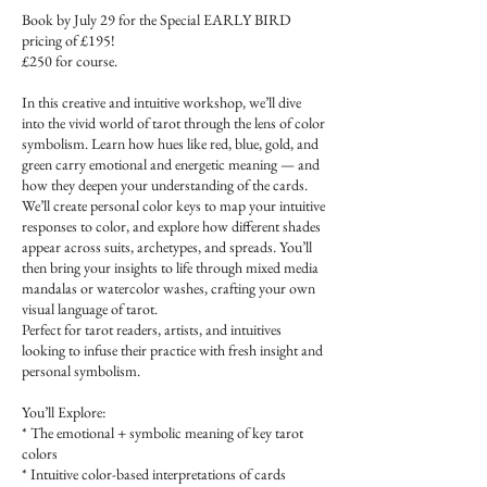
Book by July 29 for the Special EARLY BIRD
pricing of £195!
£250 for course.
In this creative and intuitive workshop, we’ll dive
into the vivid world of tarot through the lens of color
symbolism. Learn how hues like red, blue, gold, and
green carry emotional and energetic meaning — and
how they deepen your understanding of the cards.
We’ll create personal color keys to map your intuitive
responses to color, and explore how different shades
appear across suits, archetypes, and spreads. You’ll
then bring your insights to life through mixed media
mandalas or watercolor washes, crafting your own
visual language of tarot.
Perfect for tarot readers, artists, and intuitives
looking to infuse their practice with fresh insight and
personal symbolism.
You’ll Explore:
* The emotional + symbolic meaning of key tarot
colors
* Intuitive color-based interpretations of cards