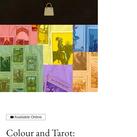
Available Online
Colour and Tarot: